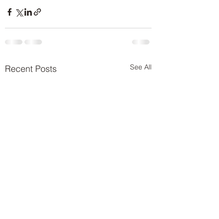
See All
Recent Posts