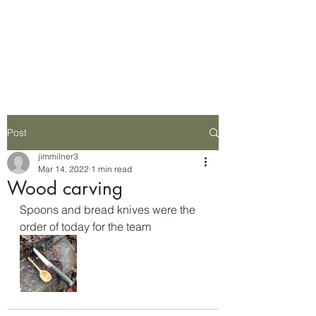
Wilderness Ways
Outdoor Learning
Knowledge weighs nothing
Post
jimmilner3
Mar 14, 2022
1 min read
Wood carving
Spoons and bread knives were the 
order of today for the team