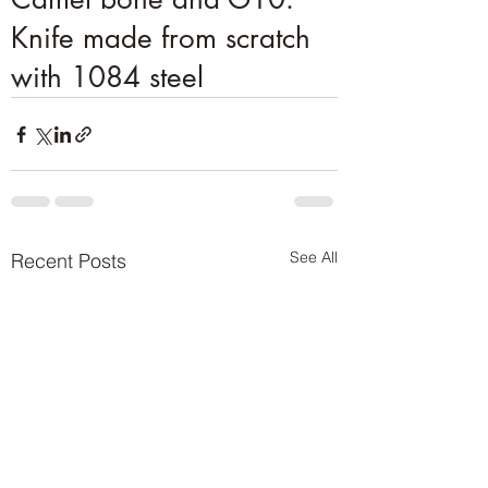
Knife made from scratch
with 1084 steel
See All
Recent Posts