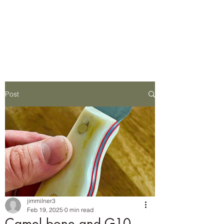
Wilderness Ways
Outdoor Learning
Knowledge weighs nothing
Post
jimmilner3
Feb 19, 2025
0 min read
Camel bone and G10.