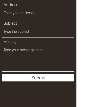
Address
Subject
Message
Submit