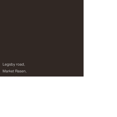
Legsby road,
Market Rasen,
LN8 3DZ
Info@wildernessways.co.uk
07812993878