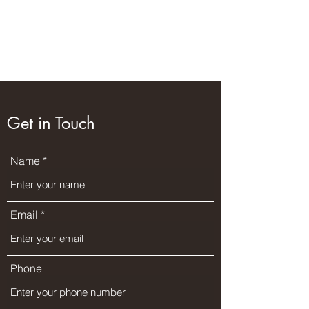
Wilderness Ways
Outdoor Learning
Knowledge weighs nothing
Get in Touch
Name
Email
Phone