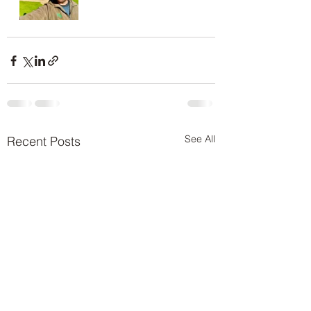
See All
Recent Posts