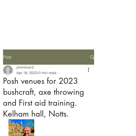
Wilderness Ways
Outdoor Learning
Knowledge weighs nothing
Post
jimmilner3
Apr 18, 2023
0 min read
Posh venues for 2023
bushcraft, axe throwing
and First aid training.
Kelham hall, Notts.