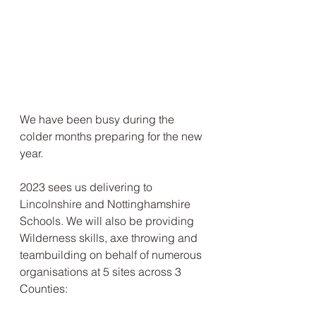
We have been busy during the 
colder months preparing for the new 
year.
2023 sees us delivering to 
Lincolnshire and Nottinghamshire 
Schools. We will also be providing 
Wilderness skills, axe throwing and 
teambuilding on behalf of numerous 
organisations at 5 sites across 3 
Counties: