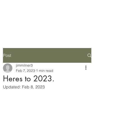
Wilderness Ways
Outdoor Learning
Knowledge weighs nothing
Post
jimmilner3
Feb 7, 2023
1 min read
Heres to 2023.
Updated:
Feb 8, 2023