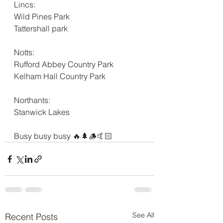
Lincs:
Wild Pines Park
Tattershall park
Notts:
Rufford Abbey Country Park
Kelham Hall Country Park
Northants:
Stanwick Lakes
Busy busy busy 🔥🌲🪵🤙🏻
See All
Recent Posts