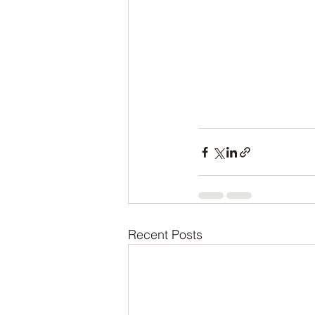
Recent Posts