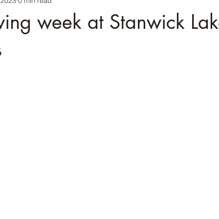
 2023
0 min read
ing week at Stanwick Lak
s