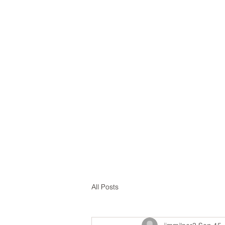
Home
A
All Posts