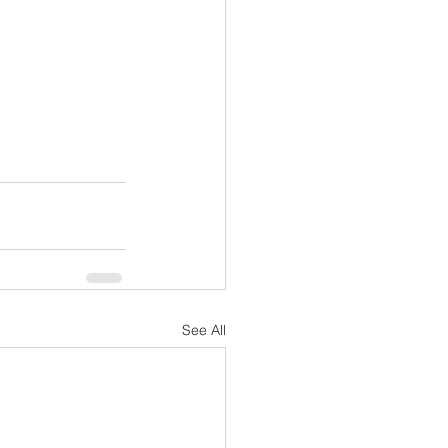
See All