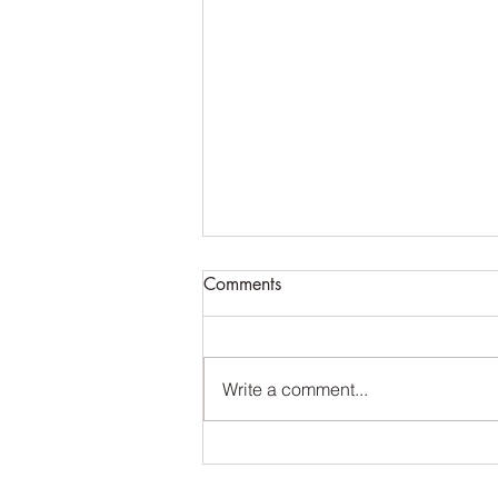
Comments
Write a comment...
Made from scratch. Acrylic
scales, G10 liners and 1984