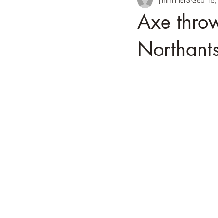
jimmilner3
Sep 15,
Axe throw
Northant