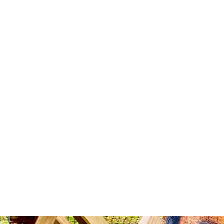
Wilderness Ways
Outdoor Learning
Knowledge weighs nothing
bout
Instructors
What we do
Events
Courses
Sites
Cont