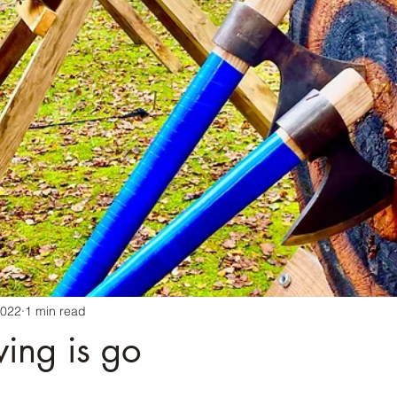
2022
1 min read
ing is go