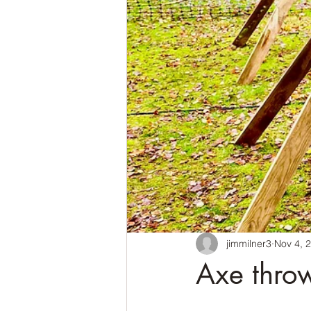
jimmilner3
Nov 4, 
Axe throw