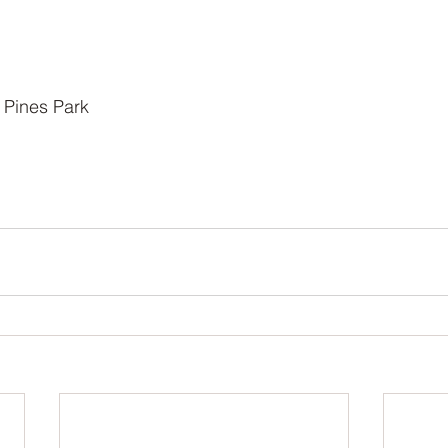
 Pines Park