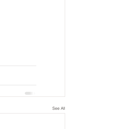
See All