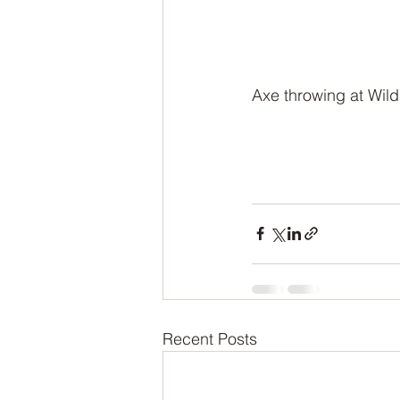
Axe throwing at Wild
Recent Posts