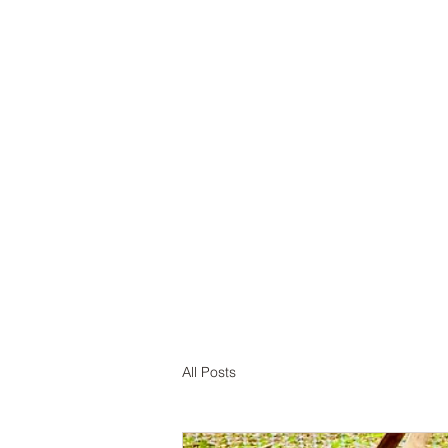
Home
A
All Posts