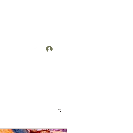
Log In
act
More