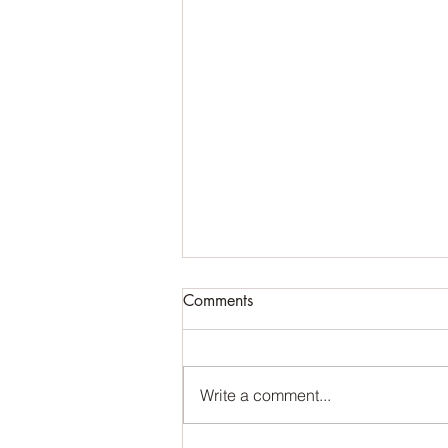
Comments
Write a comment...